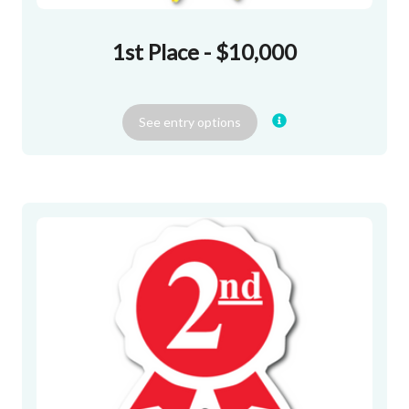
1st Place - $10,000
See
entry
options