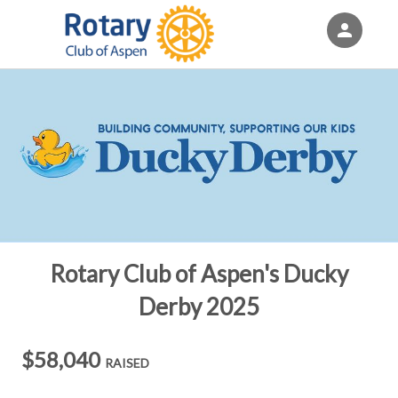
person
Sign in if you have an account with
Eventgroove Fundraising
SIGN IN
Rotary Club of Aspen's Ducky
Derby 2025
$58,040
RAISED