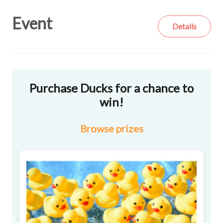
Event
Details
Purchase Ducks for a chance to
win!
Browse
prizes