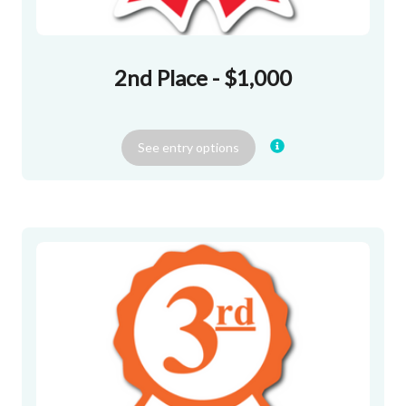
2nd Place - $1,000
See
entry
options