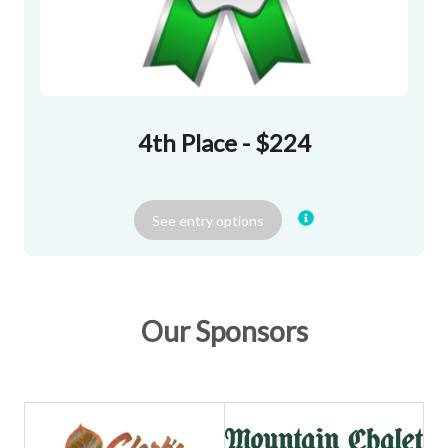
4th Place - $224
See
entry
options
Our Sponsors