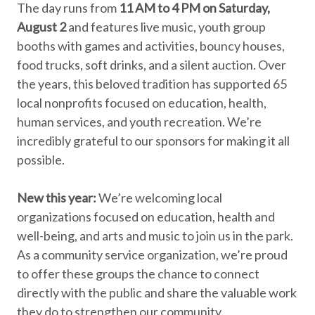
The day runs from
11 AM to 4 PM on Saturday,
August 2
and features live music, youth group
booths with games and activities, bouncy houses,
food trucks, soft drinks, and a silent auction. Over
the years, this beloved tradition has supported 65
local nonprofits focused on education, health,
human services, and youth recreation. We’re
incredibly grateful to our sponsors for making it all
possible.
New this year:
We’re welcoming local
organizations focused on education, health and
well-being, and arts and music to join us in the park.
As a community service organization, we’re proud
to offer these groups the chance to connect
directly with the public and share the valuable work
they do to strengthen our community.