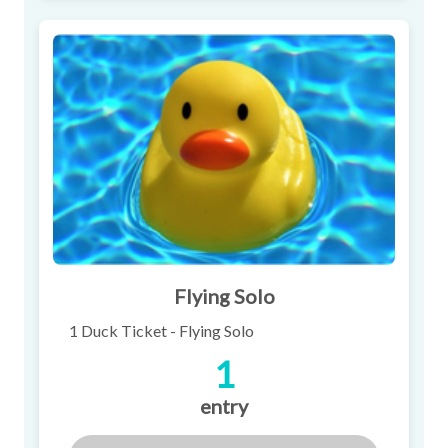
Flying Solo
1 Duck Ticket - Flying Solo
1
entry