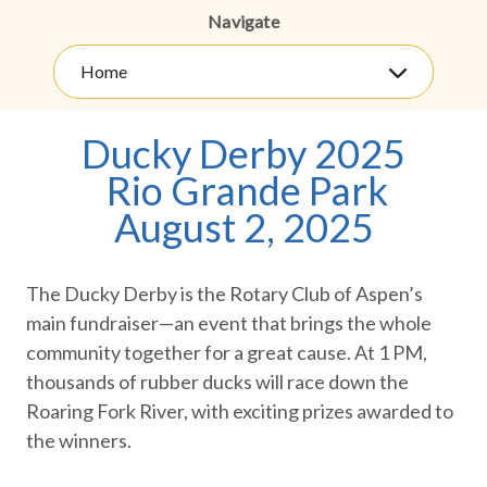
Navigate
Home
Ducky Derby 2025
Rio Grande Park
August 2, 2025
The Ducky Derby is the Rotary Club of Aspen’s
main fundraiser—an event that brings the whole
community together for a great cause. At 1 PM,
thousands of rubber ducks will race down the
Roaring Fork River, with exciting prizes awarded to
the winners.