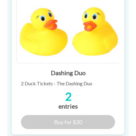
Dashing Duo
2 Duck Tickets - The Dashing Duo
2
entries
Buy for
$20