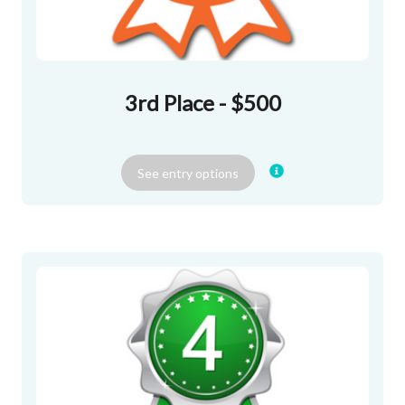
3rd Place - $500
See
entry
options