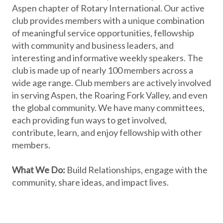
Aspen chapter of Rotary International. Our active
club provides members with a unique combination
of meaningful service opportunities, fellowship
with community and business leaders, and
interesting and informative weekly speakers. The
club is made up of nearly 100 members across a
wide age range. Club members are actively involved
in serving Aspen, the Roaring Fork Valley, and even
the global community. We have many committees,
each providing fun ways to get involved,
contribute, learn, and enjoy fellowship with other
members.
What We Do:
Build Relationships, engage with the
community, share ideas, and impact lives.