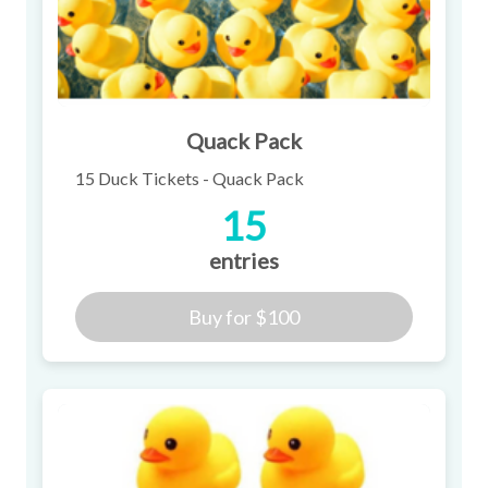
Quack Pack
15 Duck Tickets - Quack Pack
15
entries
Buy for
$100