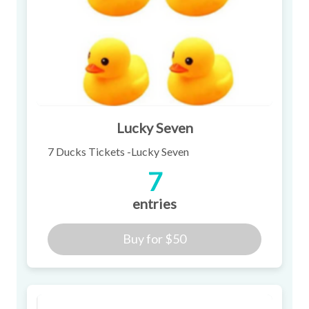
Lucky Seven
7 Ducks Tickets -Lucky Seven
7
entries
Buy for
$50