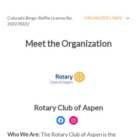
Colorado Bingo-Raffle License No.
ORGANIZER LINKS
202278322
Meet the Organization
Rotary Club of Aspen
Who We Are:
The Rotary Club of Aspen is the