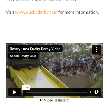
Visit
www.duckyderby.com
for more information.