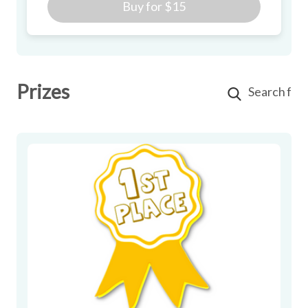
Buy for
$15
Prizes