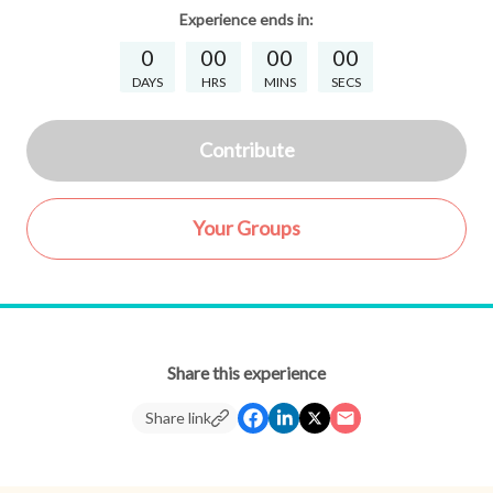
Experience
ends in:
0
00
00
00
DAYS
HRS
MINS
SECS
Contribute
Your Groups
Share this experience
Share link